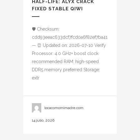
HALF-LIFE: ALYX CRACK
FIXED STABLE QIWI
🛡️ Checksum:
cdd93eeac633dcf7fcd0a6f82ef7ba41
— ⏰ Updated on: 2026-07-10 Verify
Processor: 4.0 GHz+ boost clock
recommended RAM: high-speed
DDR5 memory preferred Storage:
extr
locacomomimadre.com
14 julio, 2026