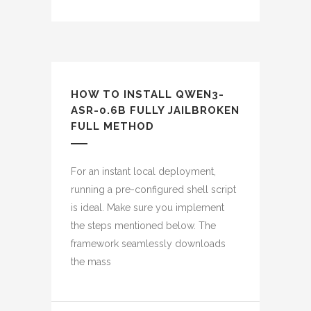
HOW TO INSTALL QWEN3-
ASR-0.6B FULLY JAILBROKEN
FULL METHOD
For an instant local deployment,
running a pre-configured shell script
is ideal. Make sure you implement
the steps mentioned below. The
framework seamlessly downloads
the mass