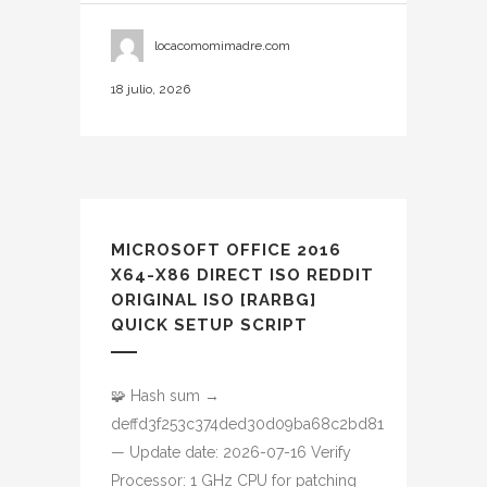
locacomomimadre.com
18 julio, 2026
MICROSOFT OFFICE 2016
X64-X86 DIRECT ISO REDDIT
ORIGINAL ISO [RARBG]
QUICK SETUP SCRIPT
🧩 Hash sum →
deffd3f253c374ded30d09ba68c2bd81
— Update date: 2026-07-16 Verify
Processor: 1 GHz CPU for patching