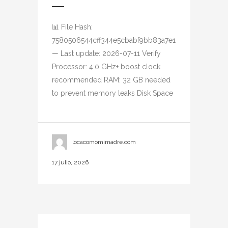
📊 File Hash:
7580506544cff344e5cbabf9bb83a7e1
— Last update: 2026-07-11 Verify
Processor: 4.0 GHz+ boost clock
recommended RAM: 32 GB needed
to prevent memory leaks Disk Space
locacomomimadre.com
17 julio, 2026