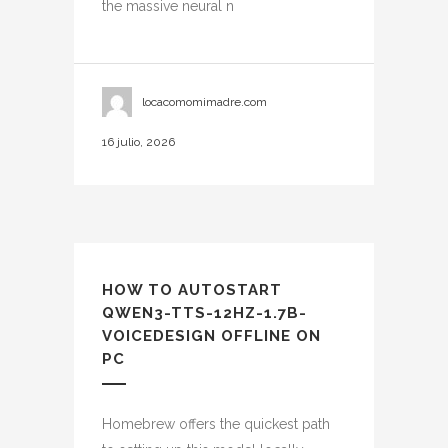
the massive neural n
locacomomimadre.com
16 julio, 2026
HOW TO AUTOSTART
QWEN3-TTS-12HZ-1.7B-
VOICEDESIGN OFFLINE ON
PC
Homebrew offers the quickest path