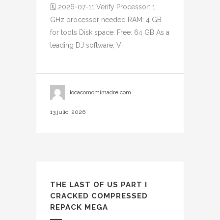
🗓 2026-07-11 Verify Processor: 1
GHz processor needed RAM: 4 GB
for tools Disk space: Free: 64 GB As a
leading DJ software, Vi
locacomomimadre.com
13 julio, 2026
THE LAST OF US PART I
CRACKED COMPRESSED
REPACK MEGA