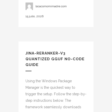
locacomomimadre.com
15 julio, 2026
JINA-RERANKER-V3
QUANTIZED GGUF NO-CODE
GUIDE
Using the Windows Package
Manager is the quickest way to
trigger the setup. Follow the step-by-
step instructions below. The
framework seamlessly downloads