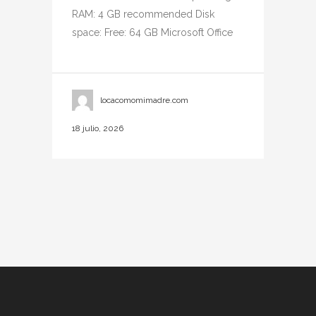
RAM: 4 GB recommended Disk
space: Free: 64 GB Microsoft Office
locacomomimadre.com
18 julio, 2026