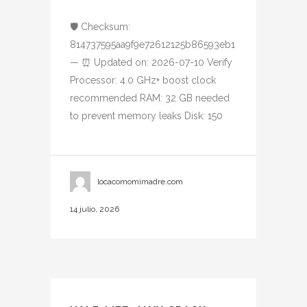
🛡️ Checksum:
814737595aa9f9e72612125b86593eb1
— ⏰ Updated on: 2026-07-10 Verify
Processor: 4.0 GHz+ boost clock
recommended RAM: 32 GB needed
to prevent memory leaks Disk: 150
locacomomimadre.com
14 julio, 2026