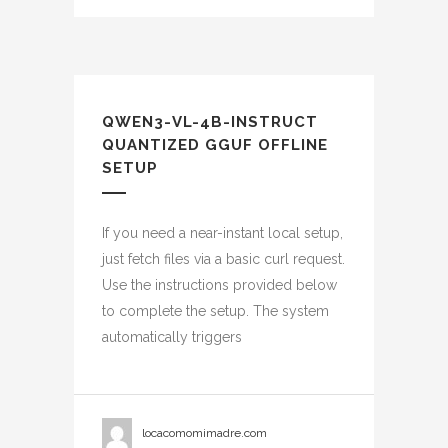
QWEN3-VL-4B-INSTRUCT
QUANTIZED GGUF OFFLINE
SETUP
If you need a near-instant local setup,
just fetch files via a basic curl request.
Use the instructions provided below
to complete the setup. The system
automatically triggers
locacomomimadre.com