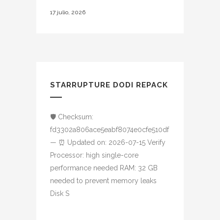
17 julio, 2026
STARRUPTURE DODI REPACK
🛡️ Checksum:
fd3302a806ace5eabf8074e0cfe510df
— ⏰ Updated on: 2026-07-15 Verify
Processor: high single-core
performance needed RAM: 32 GB
needed to prevent memory leaks
Disk S