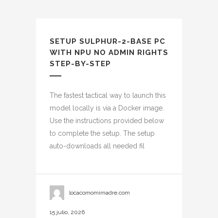
SETUP SULPHUR-2-BASE PC
WITH NPU NO ADMIN RIGHTS
STEP-BY-STEP
The fastest tactical way to launch this
model locally is via a Docker image.
Use the instructions provided below
to complete the setup. The setup
auto-downloads all needed fil
locacomomimadre.com
15 julio, 2026