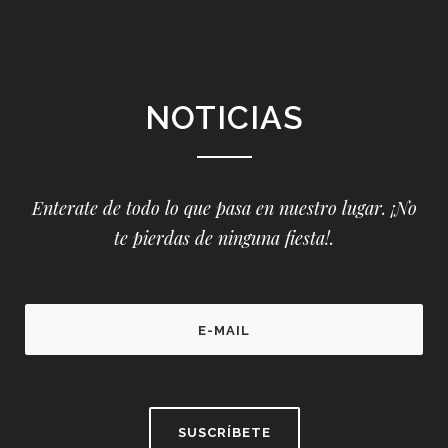
NOTICIAS
Enterate de todo lo que pasa en nuestro lugar. ¡No
te pierdas de ninguna fiesta!.
P
l