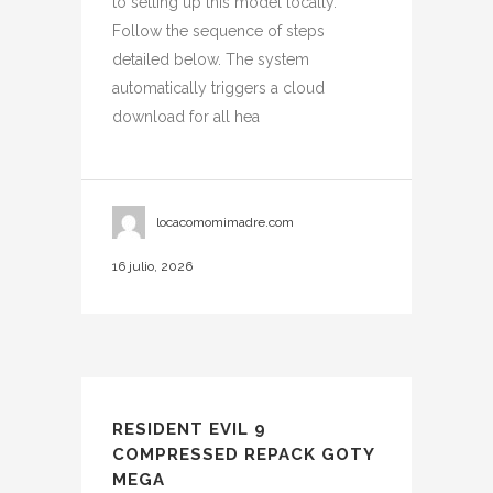
to setting up this model locally.
Follow the sequence of steps
detailed below. The system
automatically triggers a cloud
download for all hea
locacomomimadre.com
16 julio, 2026
RESIDENT EVIL 9
COMPRESSED REPACK GOTY
MEGA